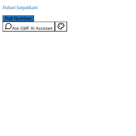
Habari haipatikani
Rudi Nyumbani
Ask GWF AI Assistant