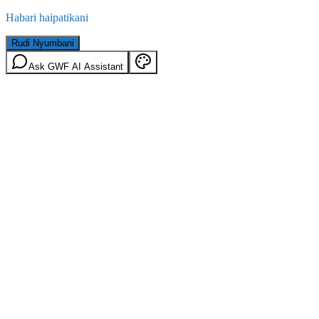
Habari haipatikani
Rudi Nyumbani
Ask GWF AI Assistant